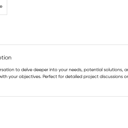
ne
ption
sation to delve deeper into your needs, potential solutions, 
with your objectives. Perfect for detailed project discussions