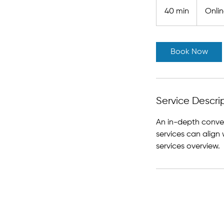
40 min
4
Onli
0
m
i
Book Now
n
Service Descri
An in-depth conver
services can align 
services overview.