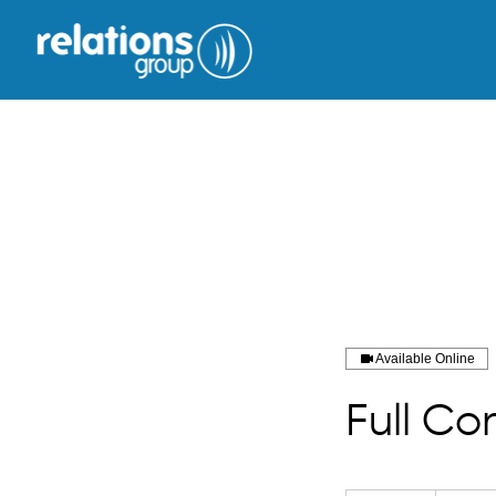
Available Online
Full Co