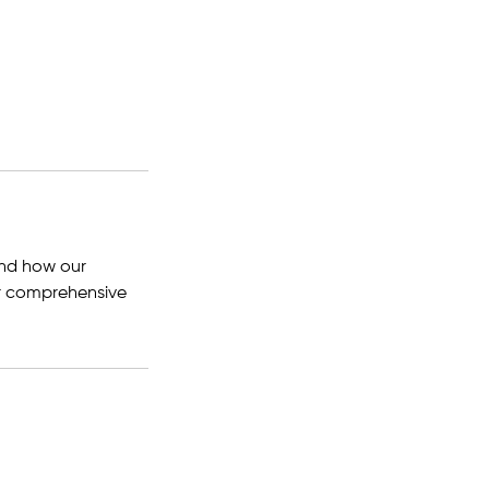
and how our
 or comprehensive