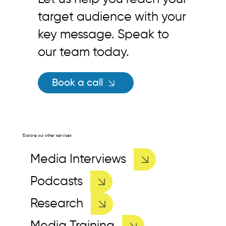
target audience with your
key message. Speak to
our team today.
Book a call
Explore our other services
Media Interviews
Podcasts
Research