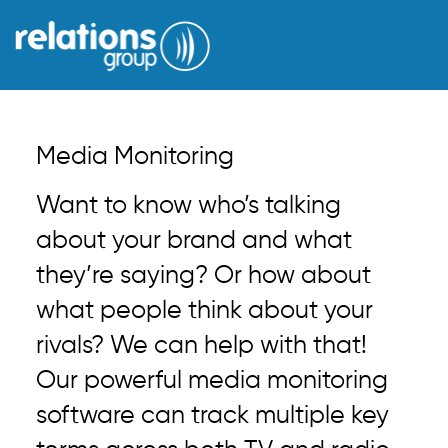
Media Monitoring
Want to know who’s talking
about your brand and what
they’re saying? Or how about
what people think about your
rivals? We can help with that!
Our powerful media monitoring
software can track multiple key