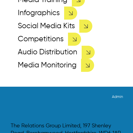
Media Training
Infographics
Social Media Kits
Competitions
Audio Distribution
Media Monitoring
Admin
The Relations Group Limited, 197 Shenley