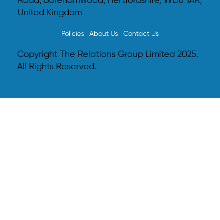
Road, Borehamwood, Hertfordshire, WD6 1AR,
United Kingdom
Policies
About Us
Contact Us
Copyright The Relations Group Limited 2025.
All Rights Reserved.