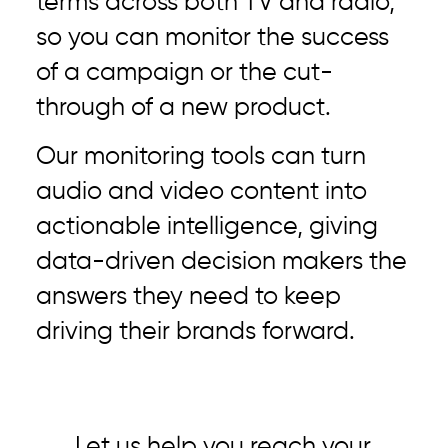
terms across both TV and radio,
so you can monitor the success
of a campaign or the cut-
through of a new product.
Our monitoring tools can turn
audio and video content into
actionable intelligence, giving
data-driven decision makers the
answers they need to keep
driving their brands forward.
Let us help you reach your