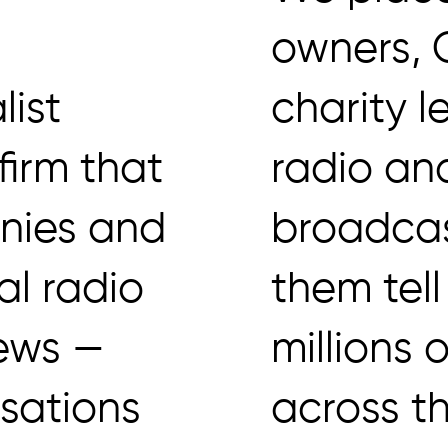
owners,
list
charity l
firm that
radio an
nies and
broadcas
al radio
them tell
iews —
millions 
isations
across t