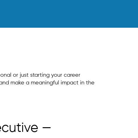
nal or just starting your career
s and make a meaningful impact in the
ecutive —