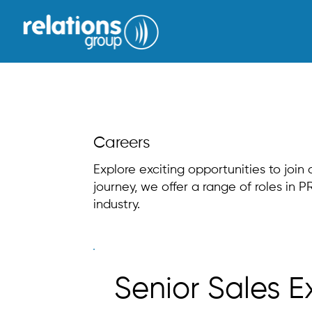
Careers
Explore exciting opportunities to join
journey, we offer a range of roles in
industry.
Senior Sales E