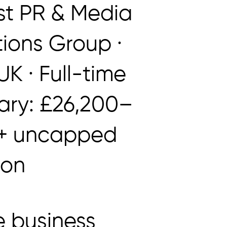
t PR & Media
tions Group ·
K · Full-time
lary: £26,200–
 + uncapped
ion
 business