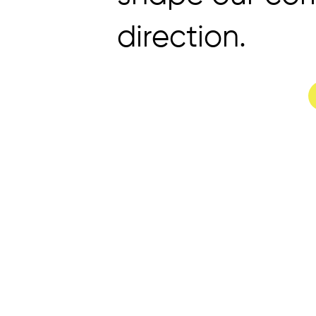
direction.