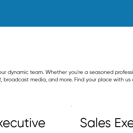
 our dynamic team. Whether you're a seasoned professio
 PR, broadcast media, and more. Find your place with u
xecutive
Sales Ex