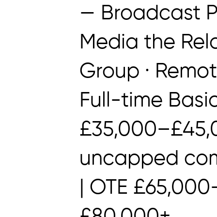
— Broadcast 
Media the Rel
Group · Remote
Full-time Basic
£35,000–£45,
uncapped com
| OTE £65,000