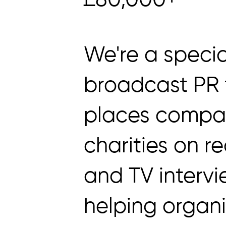
£80,000+
We're a specia
broadcast PR 
places compa
charities on re
and TV interv
helping organ