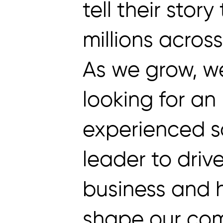
tell their story
millions acros
As we grow, w
looking for an
experienced s
leader to driv
business and 
shape our co