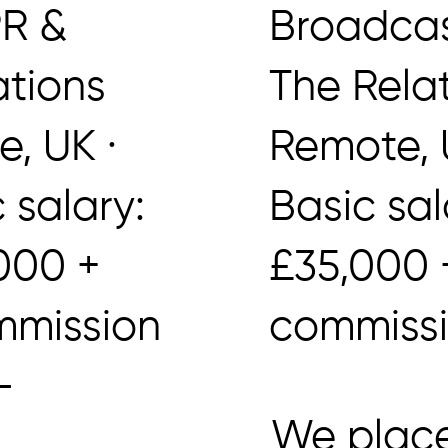
PR &
Broadcas
ations
The Rela
, UK ·
Remote, U
 salary:
Basic sa
000 +
£35,000
mission
commiss
–
We place