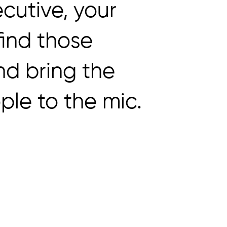
cutive, your
 find those
nd bring the
ple to the mic.