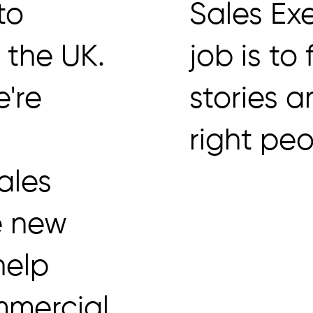
 to
Sales Exe
s the UK.
job is to
e're
stories a
right peo
ales
e new
help
mmercial