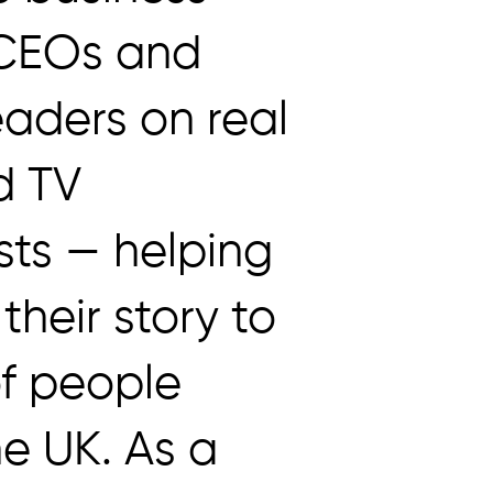
 CEOs and
eaders on real
d TV
ts — helping
 their story to
of people
he UK. As a