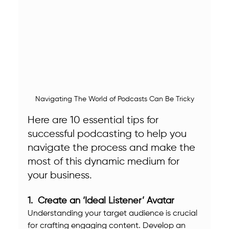
Navigating The World of Podcasts Can Be Tricky
Here are 10 essential tips for 
successful podcasting to help you 
navigate the process and make the 
most of this dynamic medium for 
your business.
1.  Create an ‘Ideal Listener’ Avatar
Understanding your target audience is crucial 
for crafting engaging content. Develop an 