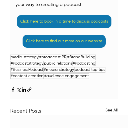
your way to creating a podcast.
Click here to book in a time to discuss podcasts
Click here to find out more on our website
media strategy
#broadcast PR
#BrandBuilding
#PodcastStrategy
public relations
#Podcasting
#BusinessPodcast
#media strategy
podcast top tips
#content creation
#audience engagement
See All
Recent Posts