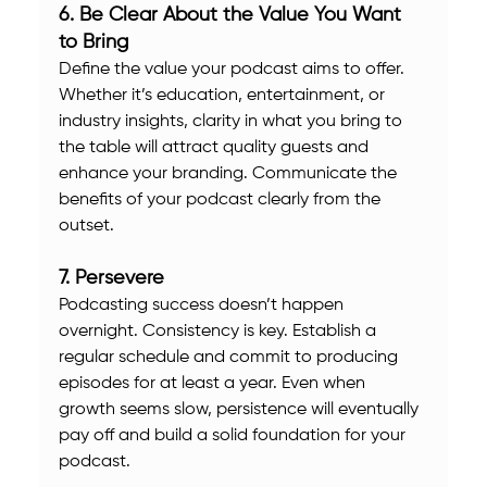
6. Be Clear About the Value You Want 
to Bring
Define the value your podcast aims to offer. 
Whether it’s education, entertainment, or 
industry insights, clarity in what you bring to 
the table will attract quality guests and 
enhance your branding. Communicate the 
benefits of your podcast clearly from the 
outset.
7. Persevere
Podcasting success doesn’t happen 
overnight. Consistency is key. Establish a 
regular schedule and commit to producing 
episodes for at least a year. Even when 
growth seems slow, persistence will eventually 
pay off and build a solid foundation for your 
podcast.