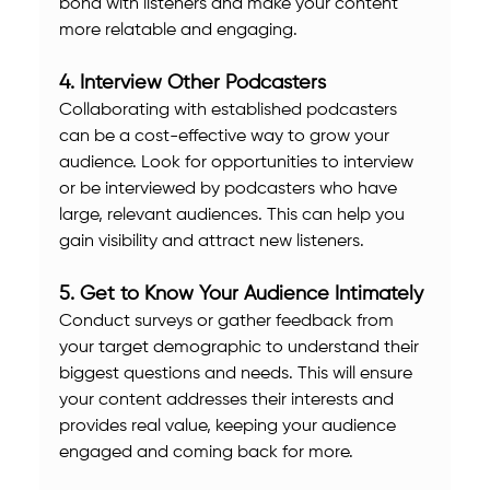
bond with listeners and make your content 
more relatable and engaging.
4. Interview Other Podcasters
Collaborating with established podcasters 
can be a cost-effective way to grow your 
audience. Look for opportunities to interview 
or be interviewed by podcasters who have 
large, relevant audiences. This can help you 
gain visibility and attract new listeners.
5. Get to Know Your Audience Intimately
Conduct surveys or gather feedback from 
your target demographic to understand their 
biggest questions and needs. This will ensure 
your content addresses their interests and 
provides real value, keeping your audience 
engaged and coming back for more.