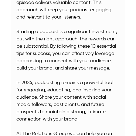
episode delivers valuable content. This 
approach will keep your podcast engaging 
and relevant to your listeners.
Starting a podcast is a significant investment, 
but with the right approach, the rewards can 
be substantial. By following these 10 essential 
tips for success, you can effectively leverage 
podcasting to connect with your audience, 
build your brand, and share your message.
In 2024, podcasting remains a powerful tool 
for engaging, educating, and inspiring your 
audience. Share your content with social 
media followers, past clients, and future 
prospects to maintain a strong, intimate 
connection with your brand.
At The Relations Group we can help you on 