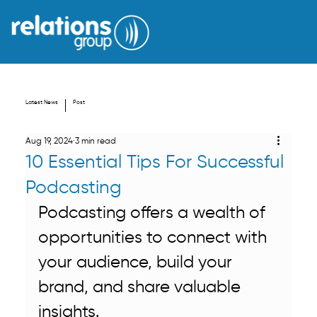
Latest News
Post
Aug 19, 2024
3 min read
10 Essential Tips For Successful
Podcasting
Podcasting offers a wealth of 
opportunities to connect with 
your audience, build your 
brand, and share valuable 
insights. 