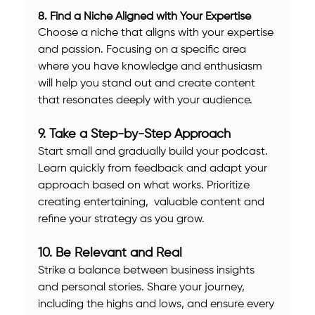
8. Find a Niche Aligned with Your Expertise
Choose a niche that aligns with your expertise 
and passion. Focusing on a specific area 
where you have knowledge and enthusiasm 
will help you stand out and create content 
that resonates deeply with your audience.
9. Take a Step-by-Step Approach
Start small and gradually build your podcast. 
Learn quickly from feedback and adapt your 
approach based on what works. Prioritize 
creating entertaining,  valuable content and 
refine your strategy as you grow.
10. Be Relevant and Real
Strike a balance between business insights 
and personal stories. Share your journey, 
including the highs and lows, and ensure every 