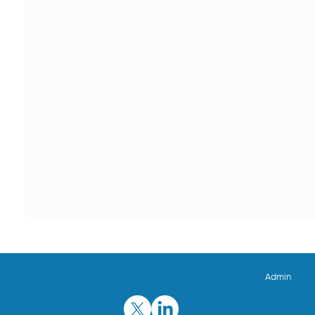
Admin