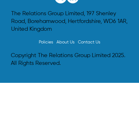
The Relations Group Limited, 197 Shenley
Road, Borehamwood, Hertfordshire, WD6 1AR,
United Kingdom
Policies
About Us
Contact Us
The Power of Podcasting: Shaping the Media
Landscape
Copyright The Relations Group Limited 2025.
All Rights Reserved.