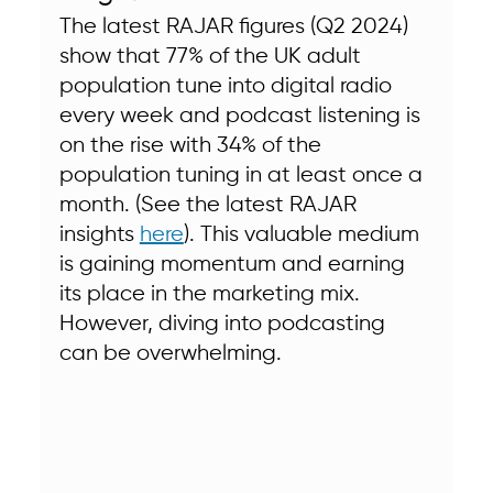
The latest RAJAR figures (Q2 2024) 
show that 77% of the UK adult 
population tune into digital radio 
every week and podcast listening is 
on the rise with 34% of the 
population tuning in at least once a 
month. (See the latest RAJAR 
insights 
here
). This valuable medium 
is gaining momentum and earning 
its place in the marketing mix.  
However, diving into podcasting 
can be overwhelming. 