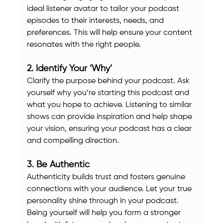
ideal listener avatar to tailor your podcast 
episodes to their interests, needs, and 
preferences. This will help ensure your content 
resonates with the right people.
2. Identify Your ‘Why’
Clarify the purpose behind your podcast. Ask 
yourself why you’re starting this podcast and 
what you hope to achieve. Listening to similar 
shows can provide inspiration and help shape 
your vision, ensuring your podcast has a clear 
and compelling direction.
3. Be Authentic
Authenticity builds trust and fosters genuine 
connections with your audience. Let your true 
personality shine through in your podcast. 
Being yourself will help you form a stronger 