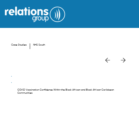
Case Studies
NHS South
COVID Vaccination Confidence Within the Black African and Black African Caribbean
Communities