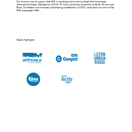
Our mission was to support the NHS in reaching out to communities that have been
disproportionately affected by COVID-19, with a particular emphasis on Black African and
Black Caribbean communities, enhanceing confidence in COVID vaccination as part of the
NHS 'evergreen offer.'
Media Highlights