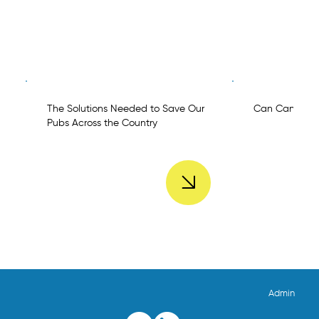
The Solutions Needed to Save Our
Can Can Chal
Pubs Across the Country
Admin