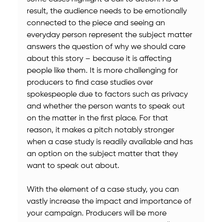
result, the audience needs to be emotionally 
connected to the piece and seeing an 
everyday person represent the subject matter 
answers the question of why we should care 
about this story – because it is affecting 
people like them. It is more challenging for 
producers to find case studies over 
spokespeople due to factors such as privacy 
and whether the person wants to speak out 
on the matter in the first place. For that 
reason, it makes a pitch notably stronger 
when a case study is readily available and has 
an option on the subject matter that they 
want to speak out about.
With the element of a case study, you can 
vastly increase the impact and importance of 
your campaign. Producers will be more 