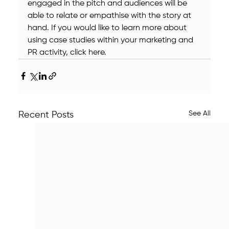
engaged in the pitch and audiences will be 
able to relate or empathise with the story at 
hand. If you would like to learn more about 
using case studies within your marketing and 
PR activity, click here.
See All
Recent Posts