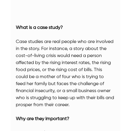
What is a case study?
Case studies are real people who are involved 
in the story. For instance, a story about the 
cost-of-living crisis would need a person 
affected by the rising interest rates, the rising 
food prices, or the rising cost of bills. This 
could be a mother of four who is trying to 
feed her family but faces the challenge of 
financial insecurity, or a small business owner 
who is struggling to keep up with their bills and 
prosper from their career.
Why are they important?