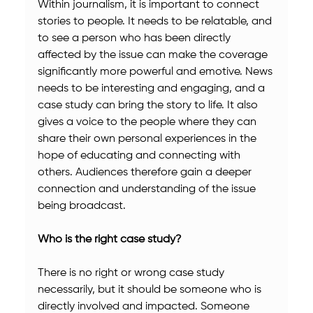
Within journalism, it is important to connect 
stories to people. It needs to be relatable, and 
to see a person who has been directly 
affected by the issue can make the coverage 
significantly more powerful and emotive. News 
needs to be interesting and engaging, and a 
case study can bring the story to life. It also 
gives a voice to the people where they can 
share their own personal experiences in the 
hope of educating and connecting with 
others. Audiences therefore gain a deeper 
connection and understanding of the issue 
being broadcast.
Who is the right case study?
There is no right or wrong case study 
necessarily, but it should be someone who is 
directly involved and impacted. Someone 