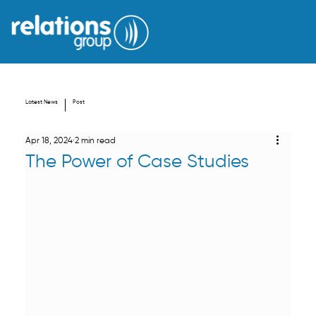
Latest News
Post
Apr 18, 2024
2 min read
The Power of Case Studies