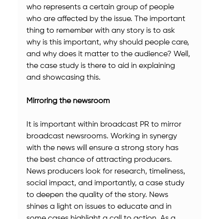
who represents a certain group of people 
who are affected by the issue. The important 
thing to remember with any story is to ask 
why is this important, why should people care, 
and why does it matter to the audience? Well, 
the case study is there to aid in explaining 
and showcasing this.
Mirroring the newsroom
It is important within broadcast PR to mirror 
broadcast newsrooms. Working in synergy 
with the news will ensure a strong story has 
the best chance of attracting producers. 
News producers look for research, timeliness, 
social impact, and importantly, a case study 
to deepen the quality of the story. News 
shines a light on issues to educate and in 
some cases highlight a call to action. As a 